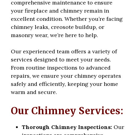
comprehensive maintenance to ensure
your fireplace and chimney remain in
excellent condition. Whether you’re facing
chimney leaks, creosote buildup, or
masonry wear, we’re here to help.
Our experienced team offers a variety of
services designed to meet your needs.
From routine inspections to advanced
repairs, we ensure your chimney operates
safely and efficiently, keeping your home
warm and secure.
Our Chimney Services:
Thorough Chimney Inspections:
Our