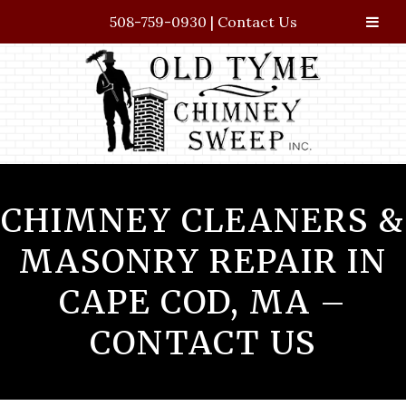
508-759-0930
|
Contact Us
Skip
Skip
to
to
navigation
content
CHIMNEY CLEANERS &
MASONRY REPAIR IN
CAPE COD, MA –
CONTACT US