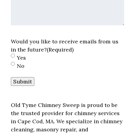
Would you like to receive emails from us
in the future?
(Required)
Yes
No
Submit
Old Tyme Chimney Sweep is proud to be
the trusted provider for chimney services
in Cape Cod, MA. We specialize in chimney
cleaning, masonry repair, and