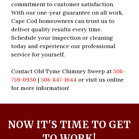
commitment to customer satisfaction.
With our one-year guarantee on all work,
Cape Cod homeowners can trust us to
deliver quality results every time.
Schedule your inspection or cleaning
today and experience our professional
service for yourself.
Contact Old Tyme Chimney Sweep at
508-
759-0930
|
508-847-1644
or visit us online
for more information!
NOW IT'S TIME TO GET
TO WORK!