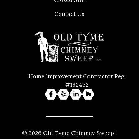
Contact Us
Home Improvement Contractor Reg.
#192462
© 2026 Old Tyme Chimney Sweep |