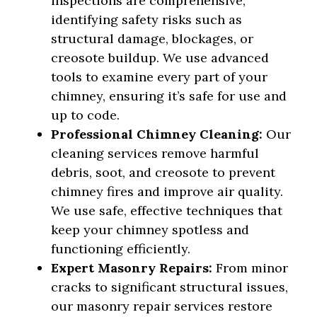
inspections are comprehensive,
identifying safety risks such as
structural damage, blockages, or
creosote buildup. We use advanced
tools to examine every part of your
chimney, ensuring it’s safe for use and
up to code.
Professional Chimney Cleaning:
Our
cleaning services remove harmful
debris, soot, and creosote to prevent
chimney fires and improve air quality.
We use safe, effective techniques that
keep your chimney spotless and
functioning efficiently.
Expert Masonry Repairs:
From minor
cracks to significant structural issues,
our masonry repair services restore