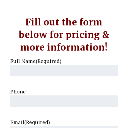
Fill out the form
below for pricing &
more information!
Full Name
(Required)
Phone
Email
(Required)