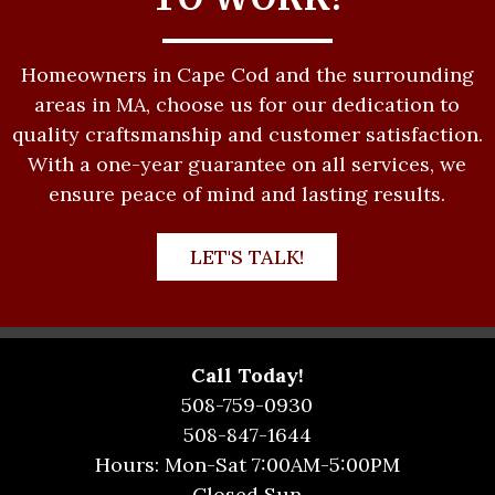
Homeowners in Cape Cod and the surrounding
areas in MA, choose us for our dedication to
quality craftsmanship and customer satisfaction.
With a one-year guarantee on all services, we
ensure peace of mind and lasting results.
LET'S TALK!
Call Today!
508-759-0930
508-847-1644
Hours: Mon-Sat 7:00AM-5:00PM
Closed Sun