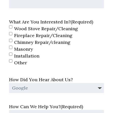
What Are You Interested In?
(Required)
Wood Stove Repair/Cleaning
Fireplace Repair/Cleaning
Chimney Repair/cleaning
Masonry
Installation
Other
How Did You Hear About Us?
How Can We Help You?
(Required)