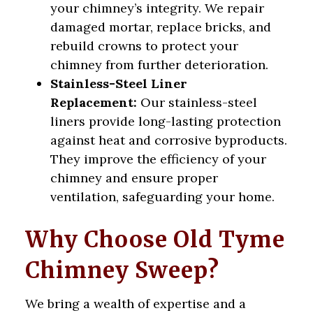
your chimney’s integrity. We repair
damaged mortar, replace bricks, and
rebuild crowns to protect your
chimney from further deterioration.
Stainless-Steel Liner
Replacement:
Our stainless-steel
liners provide long-lasting protection
against heat and corrosive byproducts.
They improve the efficiency of your
chimney and ensure proper
ventilation, safeguarding your home.
Why Choose Old Tyme
Chimney Sweep?
We bring a wealth of expertise and a