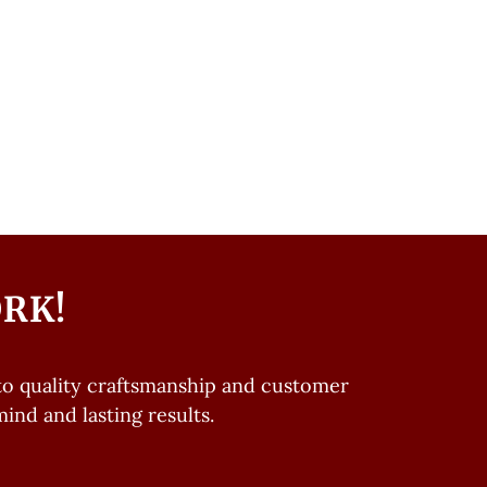
ORK!
o quality craftsmanship and customer
ind and lasting results.