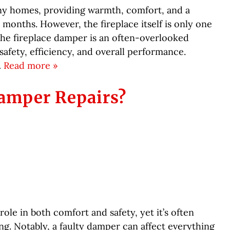
many homes, providing warmth, comfort, and a
onths. However, the fireplace itself is only one
he fireplace damper is an often-overlooked
safety, efficiency, and overall performance.
…
Read more »
amper Repairs?
role in both comfort and safety, yet it’s often
g. Notably, a faulty damper can affect everything