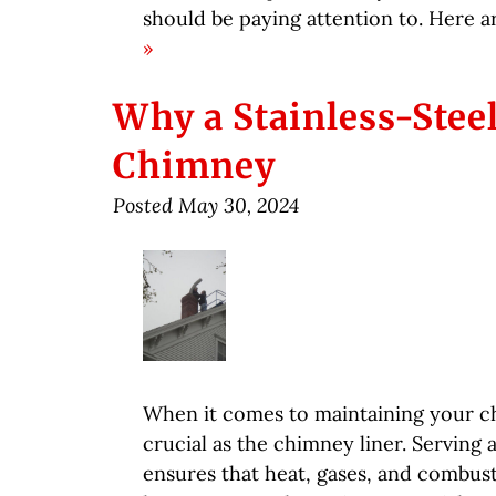
should be paying attention to. Here ar
»
Why a Stainless-Steel
Chimney
Posted
May 30, 2024
When it comes to maintaining your c
crucial as the chimney liner. Serving 
ensures that heat, gases, and combust