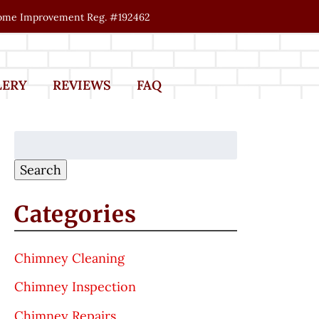
me Improvement Reg. #192462
LERY
REVIEWS
FAQ
Search
for:
Search
Categories
Chimney Cleaning
Chimney Inspection
Chimney Repairs