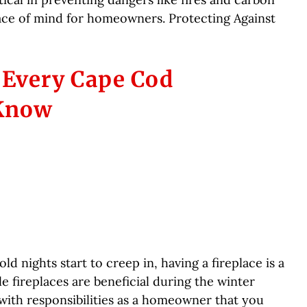
ace of mind for homeowners. Protecting Against
s Every Cape Cod
Know
d nights start to creep in, having a fireplace is a
 fireplaces are beneficial during the winter
ith responsibilities as a homeowner that you