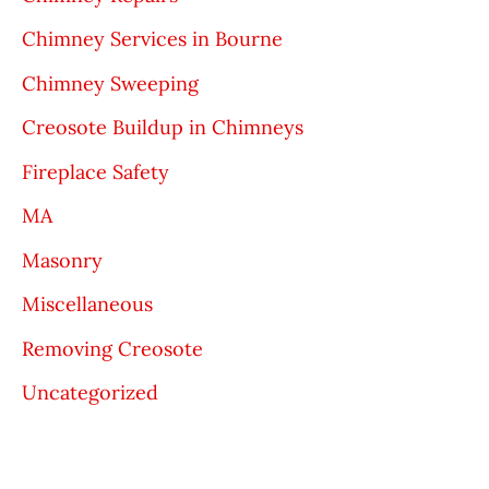
Chimney Services in Bourne
Chimney Sweeping
Creosote Buildup in Chimneys
Fireplace Safety
MA
Masonry
Miscellaneous
Removing Creosote
Uncategorized