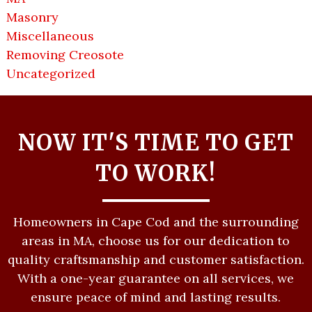
Masonry
Miscellaneous
Removing Creosote
Uncategorized
NOW IT'S TIME TO GET
TO WORK!
Homeowners in Cape Cod and the surrounding
areas in MA, choose us for our dedication to
quality craftsmanship and customer satisfaction.
With a one-year guarantee on all services, we
ensure peace of mind and lasting results.