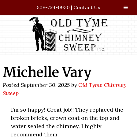
508-759-0930
|
Contact Us
Skip
Skip
to
to
navigation
content
Michelle Vary
Posted
September 30, 2025
by
Old Tyme Chimney
Sweep
I’m so happy! Great job!! They replaced the
broken bricks, crown coat on the top and
water sealed the chimney. I highly
recommend them.