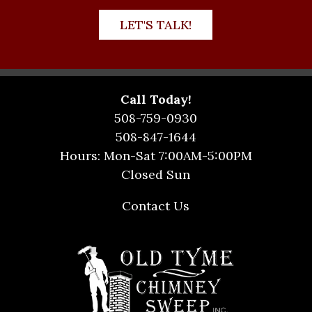
LET'S TALK!
Call Today!
508-759-0930
508-847-1644
Hours: Mon-Sat 7:00AM-5:00PM
Closed Sun
Contact Us