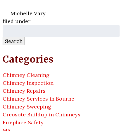
Michelle Vary
filed under:
Search
for:
Search
Categories
Chimney Cleaning
Chimney Inspection
Chimney Repairs
Chimney Services in Bourne
Chimney Sweeping
Creosote Buildup in Chimneys
Fireplace Safety
MA