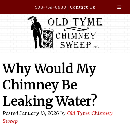
508-759-0930
|
Contact Us
Skip
Skip
to
to
navigation
content
Why Would My
Chimney Be
Leaking Water?
Posted
January 13, 2026
by
Old Tyme Chimney
Sweep