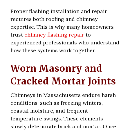
Proper flashing installation and repair
requires both roofing and chimney
expertise. This is why many homeowners
trust
chimney flashing repair
to
experienced professionals who understand
how these systems work together.
Worn Masonry and
Cracked Mortar Joints
Chimneys in Massachusetts endure harsh
conditions, such as freezing winters,
coastal moisture, and frequent
temperature swings. These elements
slowly deteriorate brick and mortar. Once