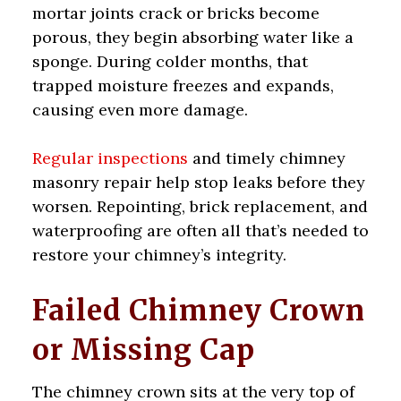
mortar joints crack or bricks become
porous, they begin absorbing water like a
sponge. During colder months, that
trapped moisture freezes and expands,
causing even more damage.
Regular inspections
and timely chimney
masonry repair help stop leaks before they
worsen. Repointing, brick replacement, and
waterproofing are often all that’s needed to
restore your chimney’s integrity.
Failed Chimney Crown
or Missing Cap
The chimney crown sits at the very top of