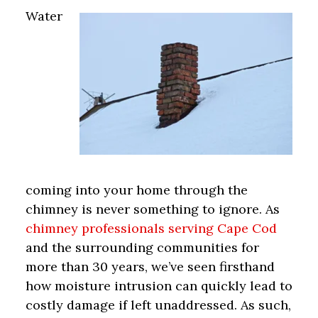
Water
coming into your home through the
chimney is never something to ignore. As
chimney professionals serving Cape Cod
and the surrounding communities for
more than 30 years, we’ve seen firsthand
how moisture intrusion can quickly lead to
costly damage if left unaddressed. As such,