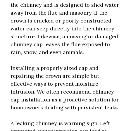
the chimney and is designed to shed water
away from the flue and masonry. If the
crown is cracked or poorly constructed,
water can seep directly into the chimney
structure. Likewise, a missing or damaged
chimney cap leaves the flue exposed to
rain, snow, and even animals.
Installing a properly sized cap and
repairing the crown are simple but
effective ways to prevent moisture
intrusion. We often recommend chimney
cap installation as a proactive solution for
homeowners dealing with persistent leaks.
A leaking chimney is warning sign. Left