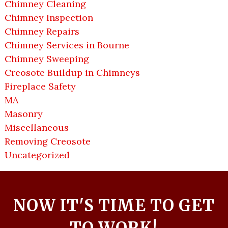
Chimney Cleaning
Chimney Inspection
Chimney Repairs
Chimney Services in Bourne
Chimney Sweeping
Creosote Buildup in Chimneys
Fireplace Safety
MA
Masonry
Miscellaneous
Removing Creosote
Uncategorized
NOW IT'S TIME TO GET
TO WORK!