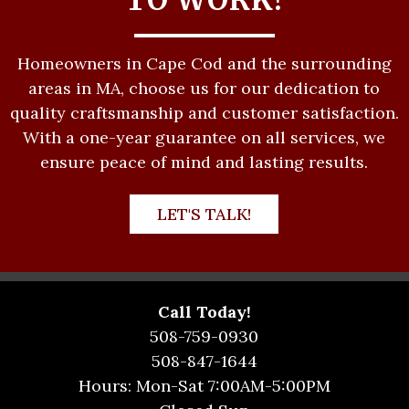
Homeowners in Cape Cod and the surrounding
areas in MA, choose us for our dedication to
quality craftsmanship and customer satisfaction.
With a one-year guarantee on all services, we
ensure peace of mind and lasting results.
LET'S TALK!
Call Today!
508-759-0930
508-847-1644
Hours: Mon-Sat 7:00AM-5:00PM