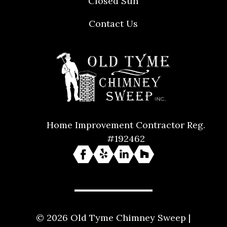
Closed Sun
Contact Us
Home Improvement Contractor Reg.
#192462
© 2026 Old Tyme Chimney Sweep |