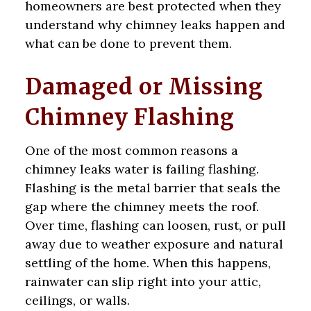
homeowners are best protected when they
understand why chimney leaks happen and
what can be done to prevent them.
Damaged or Missing
Chimney Flashing
One of the most common reasons a
chimney leaks water is failing flashing.
Flashing is the metal barrier that seals the
gap where the chimney meets the roof.
Over time, flashing can loosen, rust, or pull
away due to weather exposure and natural
settling of the home. When this happens,
rainwater can slip right into your attic,
ceilings, or walls.