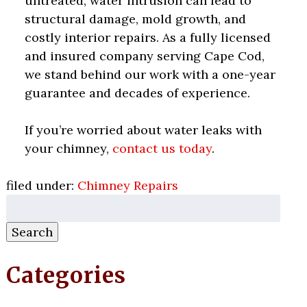
untreated, water intrusion can lead to
structural damage, mold growth, and
costly interior repairs. As a fully licensed
and insured company serving Cape Cod,
we stand behind our work with a one-year
guarantee and decades of experience.
If you’re worried about water leaks with
your chimney,
contact us today
.
filed under:
Chimney Repairs
Search
for:
Search
Categories